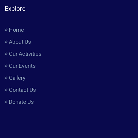
Explore
Home
About Us
Our Activities
Our Events
Gallery
Contact Us
Donate Us