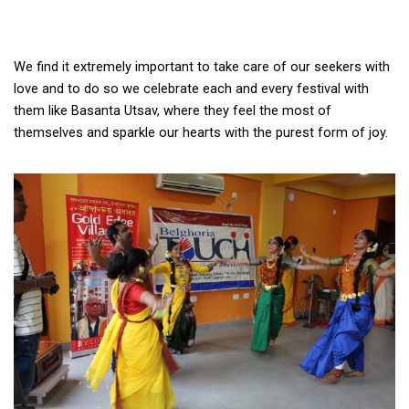
We find it extremely important to take care of our seekers with 
love and to do so we celebrate each and every festival with 
them like Basanta Utsav, where they feel the most of 
themselves and sparkle our hearts with the purest form of joy. 