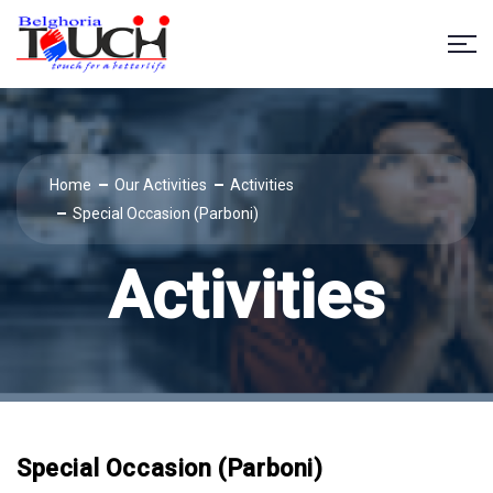
Home
Our Activities
Activities
Special Occasion (Parboni)
Activities
Special Occasion (Parboni)