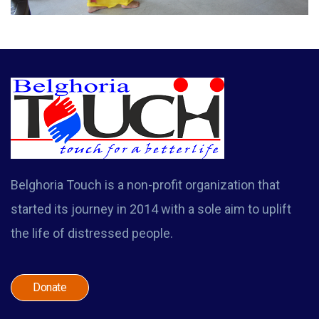
Belghoria Touch is a non-profit organization that
started its journey in 2014 with a sole aim to uplift
the life of distressed people.
Donate