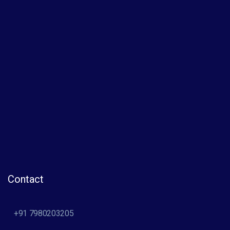
Contact
+91 7980203205