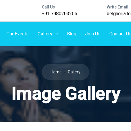
Call Us
Write Email
+91 7980203205
belghoria.
Our Events
Gallery
Blog
Join Us
Contact U
Home
Gallery
Image Gallery