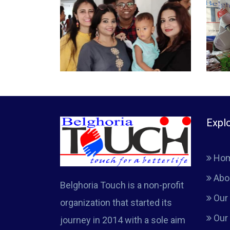
Expl
Ho
Abo
Belghoria Touch is a non-profit
Our 
organization that started its
Our
journey in 2014 with a sole aim