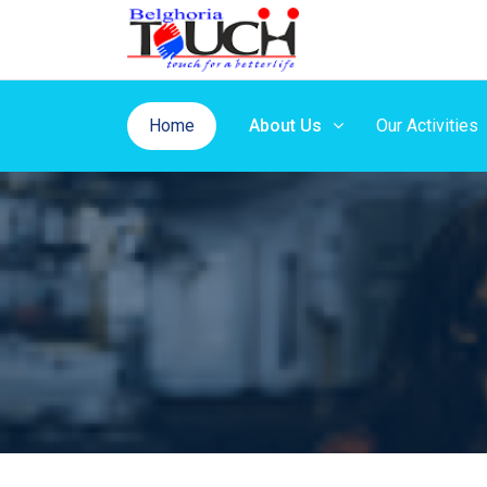
Home
About Us
Our Activities