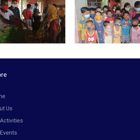
ore
me
ut Us
Activities
 Events