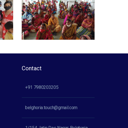
Contact
+91 7980203205
belghoria.touch@gmail.com
1/154 Jatin Das Nagar, Belgharia,