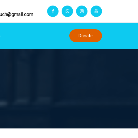
touch@gmail.com
s
Donate