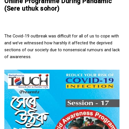
Online Programme During Pandamic
(Sere uthuk sohor)
The Covid-19 outbreak was difficult for all of us to cope with 
and we’ve witnessed how harshly it affected the deprived 
sections of our society due to nonsensical rumours and lack 
of awareness.