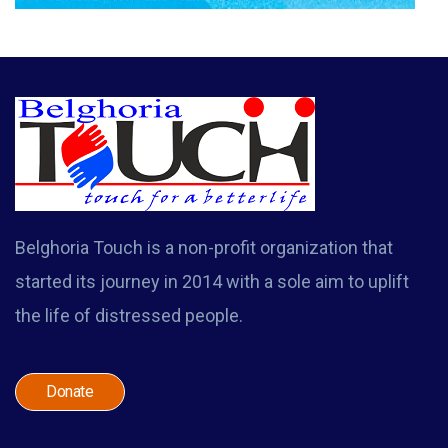
Belghoria Touch is a non-profit organization that
started its journey in 2014 with a sole aim to uplift
the life of distressed people.
Donate