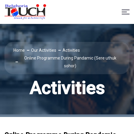
Home
Our Activities
Activities
Online Programme During Pandamic (Sere uthuk
sohor)
Activities