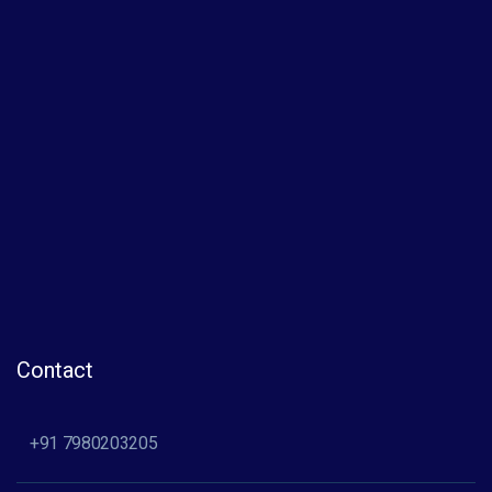
Contact
+91 7980203205