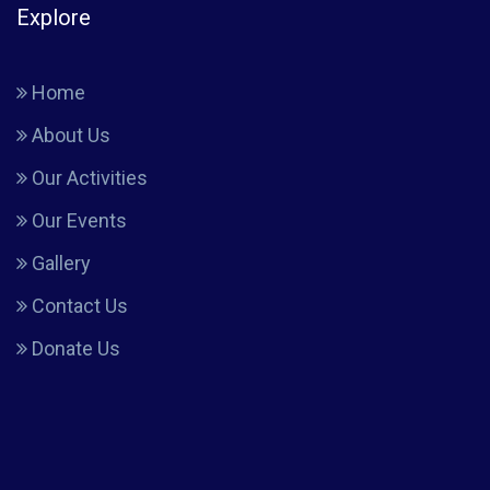
Explore
Home
About Us
Our Activities
Our Events
Gallery
Contact Us
Donate Us